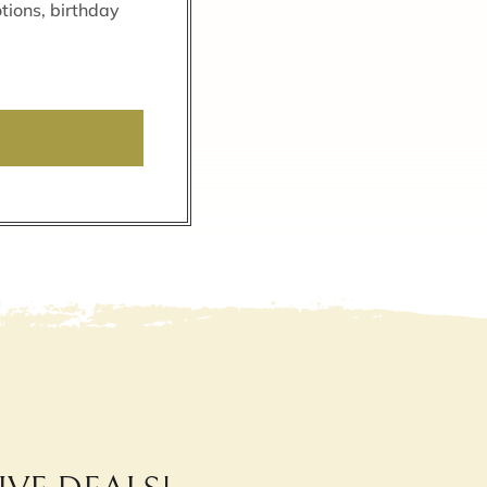
tions, birthday