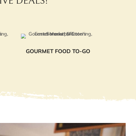
VE DEALS!
GOURMET FOOD TO-GO