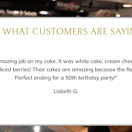
E WHAT CUSTOMERS ARE SAYI
mazing job on my cake. It was white cake, cream chee
sliced berries! Their cakes are amazing because the fl
Perfect ending for a 50th birthday party!”
Lisbeth G.