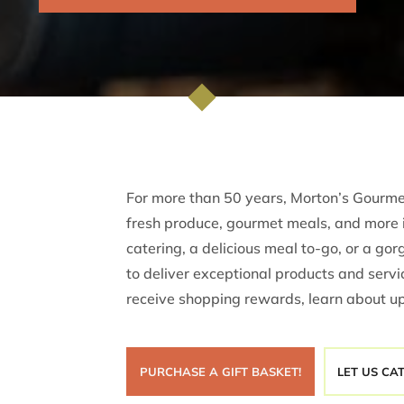

For more than 50 years, Morton’s Gourmet
fresh produce, gourmet meals, and more 
catering, a delicious meal to-go, or a go
to deliver exceptional products and servic
receive shopping rewards, learn about u
PURCHASE A GIFT BASKET!
LET US CA