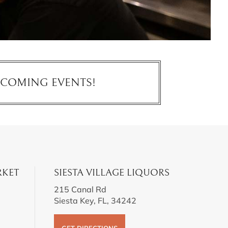
PCOMING EVENTS!
RKET
SIESTA VILLAGE LIQUORS
215 Canal Rd
Siesta Key, FL, 34242
GET DIRECTIONS