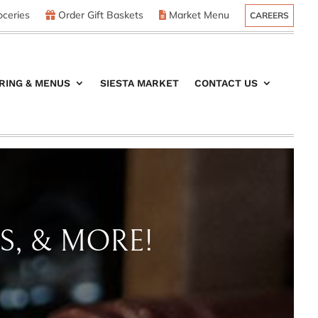
ceries
Order Gift Baskets
Market Menu
CAREERS
RING & MENUS
SIESTA MARKET
CONTACT US
S, & MORE!