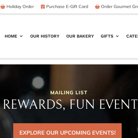
Holiday Order
Purchase E-Gift Card
Order Gourmet Gro
HOME
OUR HISTORY
OUR BAKERY
GIFTS
CATE
MAILING LIST
REWARDS, FUN EVENT
EXPLORE OUR UPCOMING EVENTS!