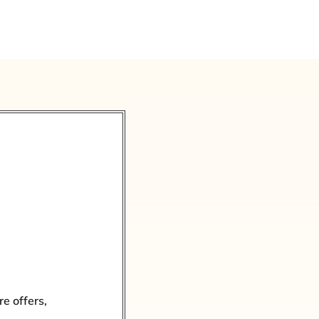
re offers,