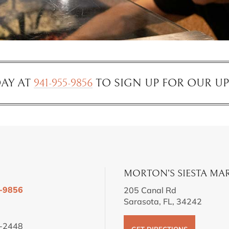
AY AT
941-955-9856
TO SIGN UP FOR OUR U
MORTON’S SIESTA MA
-9856
205 Canal Rd
Sarasota, FL, 34242
-2448
GET DIRECTIONS