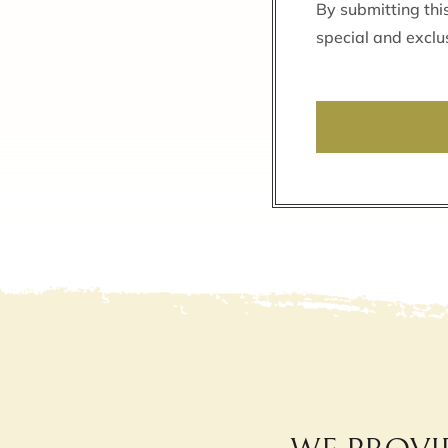
By submitting thi
special and exclu