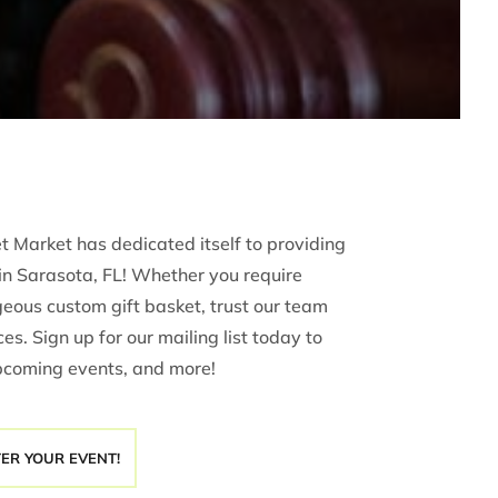
 Market has dedicated itself to providing
in Sarasota, FL! Whether you require
rgeous custom gift basket, trust our team
es. Sign up for our mailing list today to
pcoming events, and more!
TER YOUR EVENT!