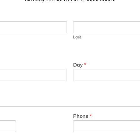
Last
Day
*
Phone
*