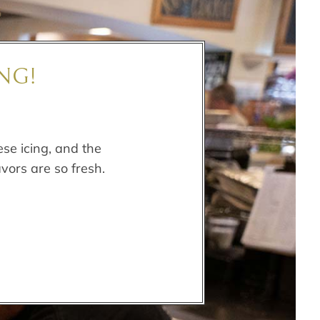
NG!
se icing, and the
avors are so fresh.