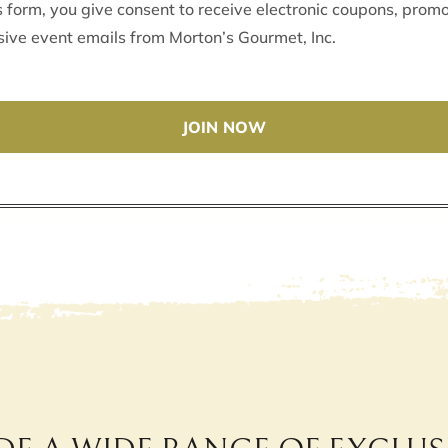
s form, you give consent to receive electronic coupons, promo
sive event emails from Morton’s Gourmet, Inc.
JOIN NOW