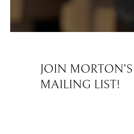
JOIN MORTON’S
MAILING LIST!