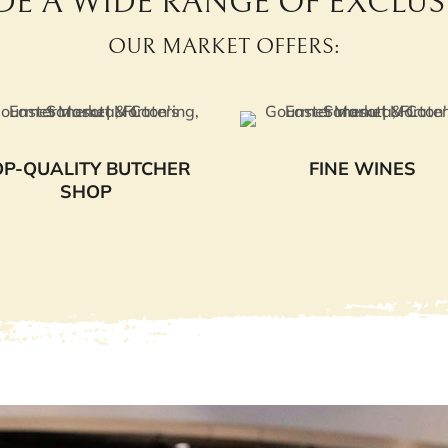
DE A WIDE RANGE OF EXCLUSI
OUR MARKET OFFERS:
OP-QUALITY BUTCHER
FINE WINES
SHOP