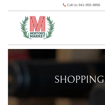
Call Us 941-955-9856
SHOPPING 