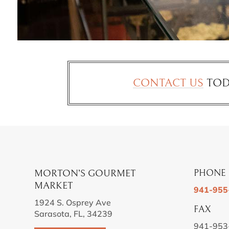
CONTACT US
TOD
MORTON’S GOURMET
PHONE
MARKET
941-955
1924 S. Osprey Ave
FAX
Sarasota, FL, 34239
941-953