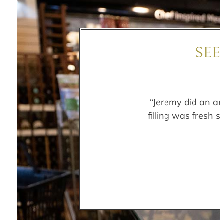
SE
“Jeremy did an a
filling was fresh 