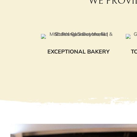
WE PROVI
EXCEPTIONAL BAKERY
T