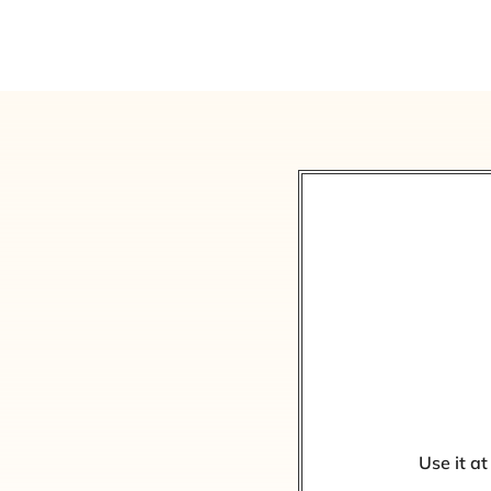
Use it at