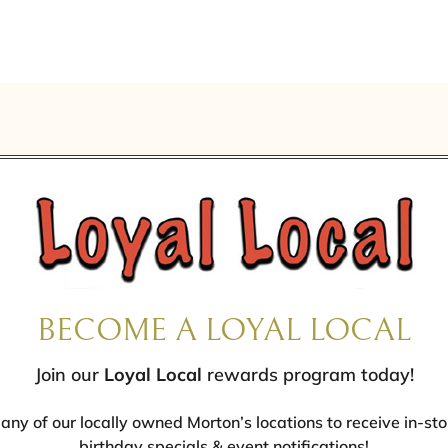
BECOME A LOYAL LOCAL
Join our
Loyal Local
rewards program today!
 any of our locally owned Morton’s locations to receive in-sto
birthday specials & event notifications!