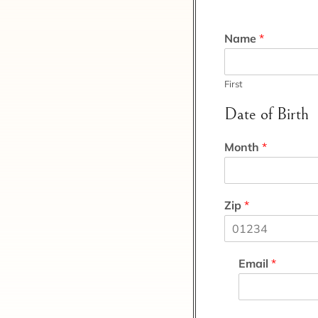
Name
*
First
Date of Birth
Month
*
Zip
*
Email
*